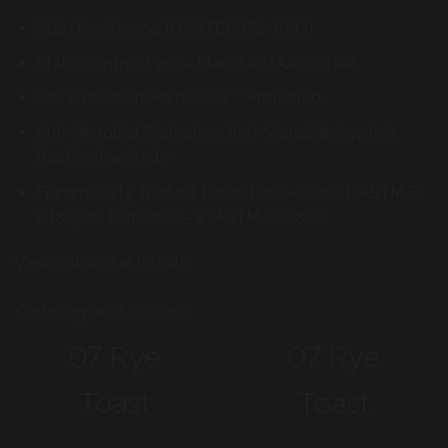
Stain Resistance: 8 (AATCC 175-1993)
Static Control: Pass – Max. 3 kV (AATC-134)
Soil Protection: PermaSeal™ Protected
Anti-Microbial Protection: Anti-Microbial Agent In
Backing Laminate
Flammability: Radiant Panel: Pass – Class I (ASTM E-
648) ; Pill Test: Pass – 8 (ASTM-D-2859)
View Catalogue Details:
Catalogue-Lexicon
07 Rye
07 Rye
Toast
Toast