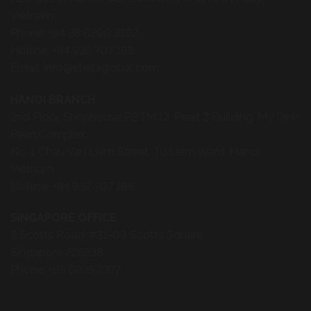
Vietnam
Phone:
+84 28 6290 3192
Hotline:
+84 932 707 188
Email:
info@stellaglobal.com
HANOI BRANCH
2nd Floor, Shophouse P2.TM.12, Pearl 2 Building, My Dinh
Pearl Complex,
No. 1 Chau Van Liem Street, Tu Liem Ward, Hanoi,
Vietnam
Hotline:
+84 932 707 188
SINGAPORE OFFICE
8 Scotts Road, #31-09 Scotts Square
Singapore 228238
Phone:
+65 6235 2377