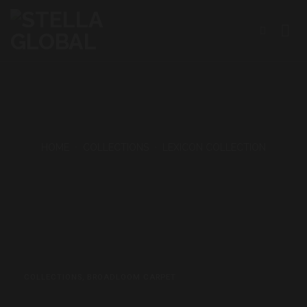
Skip
to
content
HOME
•
COLLECTIONS
•
LEXICON COLLECTION
COLLECTIONS
,
BROADLOOM CARPET