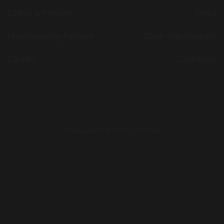
Clients & Partners
News
Manufacturing Partners
Quick Ship Program
Careers
Collections
© Copyright 2026 | STELLA GLOBAL