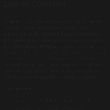
Lexicon Collection
Lexicon
is a premium commercial broadloom carpet
collection manufactured in Canada, featuring a
sophisticated
Multi-Level Cut & Loop
construction
that creates distinctive texture and visual depth. Crafted
from
100% Natiq™ 30 Nylon,
it delivers exceptional
durability, stain resistance, and long-term performance in
demanding environments. Inspired by natural textures
and designed for heavy commercial use, Lexicon is an
ideal flooring solution for offices, hotels, conference
facilities, and other high-traffic commercial interiors.
Specifications
Construction: 1/12’’ Multi-Level Cut & Loop Pattern
Yarn Composition: 100% Natiq™ 30 Nylon