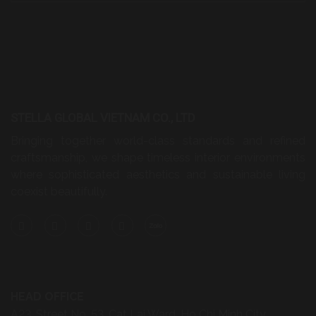
STELLA GLOBAL VIETNAM CO., LTD
Bringing together world-class standards and refined
craftsmanship, we shape timeless interior environments
where sophisticated aesthetics and sustainable living
coexist beautifully.
HEAD OFFICE
A23, Street No. 53, Cat Lai Ward, Ho Chi Minh City,