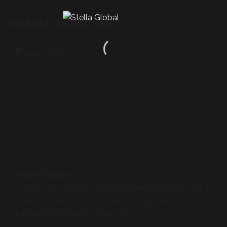
Related Categories
Novel Tartan
“There is no progress without memory.” Novel Tartan
draws inspiration from timeless, elegant textile
patterns, reimagining them as...