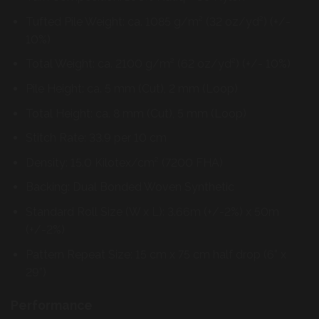
Tufted Pile Weight: ca. 1085 g/m² (32 oz/yd²) (+/-
10%)
Total Weight: ca. 2100 g/m² (62 oz/yd²) (+/- 10%)
Pile Height: ca. 5 mm (Cut), 2 mm (Loop)
Total Height: ca. 8 mm (Cut), 5 mm (Loop)
Stitch Rate: 33.9 per 10 cm
Density: 15.0 Kilotex/cm² (7200 FHA)
Backing: Dual Bonded Woven Synthetic
Standard Roll Size (W x L): 3.66m (+/-2%) x 50m
(+/-2%)
Pattern Repeat Size: 15 cm x 75 cm half drop (6” x
29”)
Performance